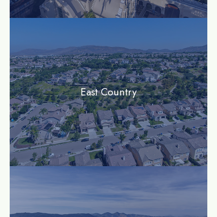
community
East Country
community