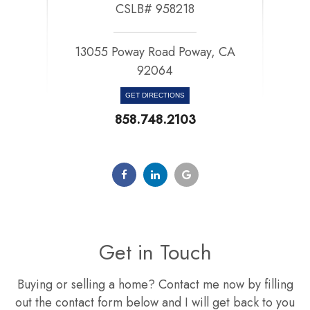
CSLB# 958218
13055 Poway Road Poway, CA
92064​​​​​​​
GET DIRECTIONS
858.748.2103
Get in Touch
Buying or selling a home? Contact me now by filling
out the contact form below and I will get back to you