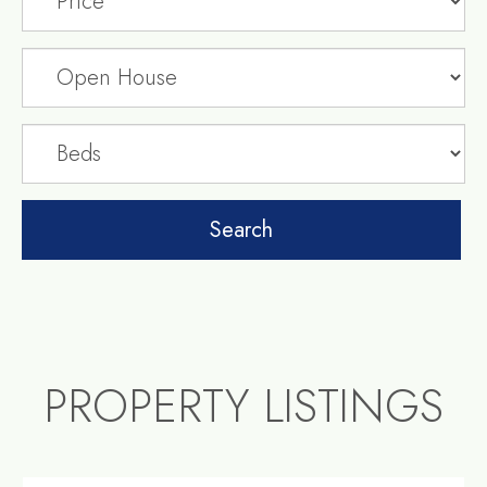
PROPERTY LISTINGS