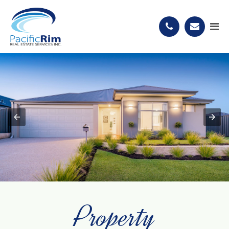
Property