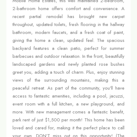
Mobile Home Estates, this well maintained 2-bedroom,
2-bathroom home offers comfort and convenience. A
recent partial remodel has brought new carpet
throughout, updated toilets, fresh flooring in the hallway
bathroom, modern faucets, and a fresh coat of paint,
giving the home a clean, updated feel. The spacious
backyard features a clean patio, perfect for summer
barbecues and outdoor relaxation. In the front, beautifully
landscaped gardens and newly planted rose bushes
greet you, adding a touch of charm. Plus, enjoy stunning
views of the surrounding mountains, making this a
peaceful retreat. As part of the community, you'll have
access to fantastic amenities, including a pool, jacuzzi,
event room with a full kitchen, a new playground, and
more. With new management comes a fantastic benefit,
park rent of just $1,500 per month! This home has been
loved and cared for, making it the perfect place to call
your own. DON'T miss out on this opportunity! (The