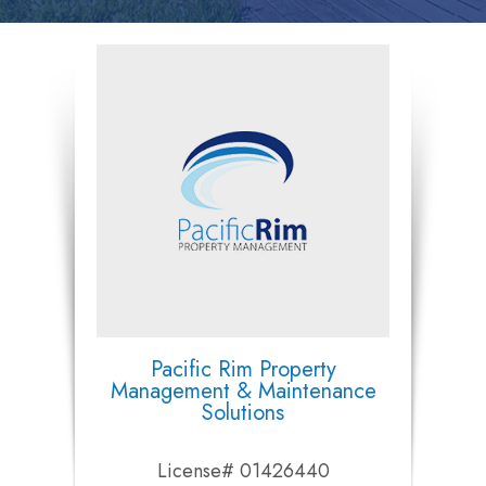
Pacific Rim Property
Management & Maintenance
Solutions
License# 01426440