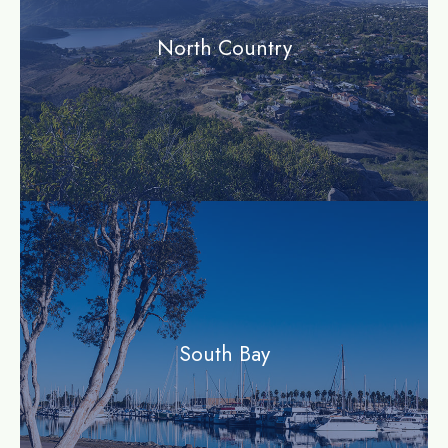
North Country
community
South Bay