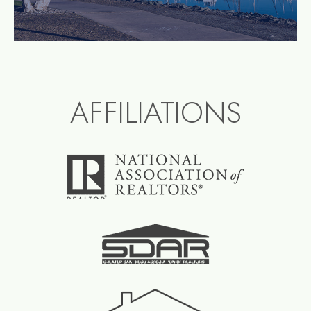
AFFILIATIONS