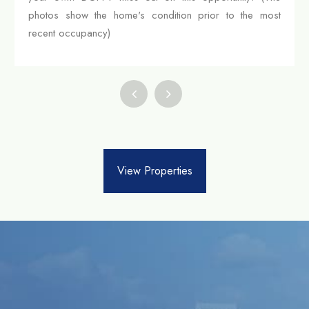
photos show the home's condition prior to the most
recent occupancy)
View Properties