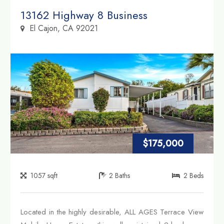
Property Link
13162 Highway 8 Business
El Cajon, CA 92021
$175,000
1057
sqft
2
Baths
2
Beds
Located in the highly desirable, ALL AGES Terrace View