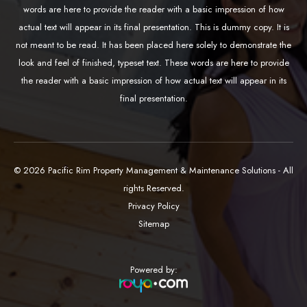
words are here to provide the reader with a basic impression of how
actual text will appear in its final presentation. This is dummy copy. It is
not meant to be read. It has been placed here solely to demonstrate the
look and feel of finished, typeset text. These words are here to provide
the reader with a basic impression of how actual text will appear in its
final presentation.
© 2026 Pacific Rim Property Management & Maintenance Solutions - All
rights Reserved.
Privacy Policy
Sitemap
Powered by: