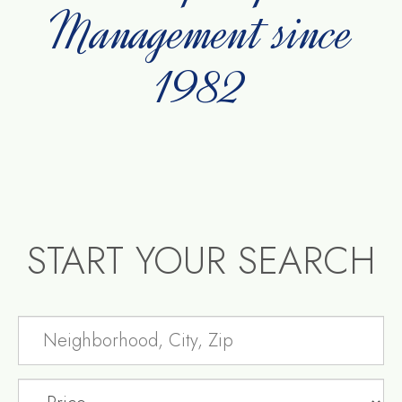
Management since
1982
START YOUR SEARCH