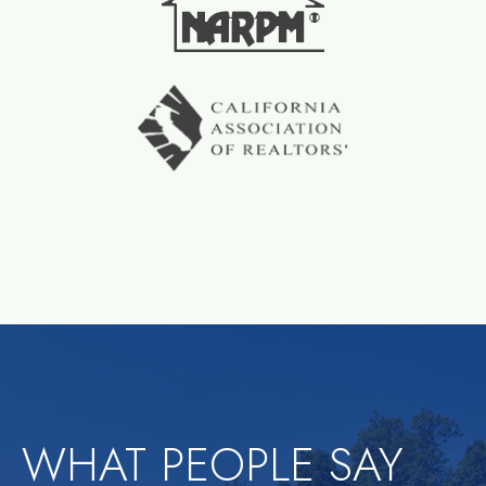
WHAT PEOPLE SAY