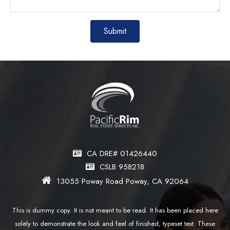
CA DRE# 01426440
CSLB 958218
13055 Poway Road Poway, CA 92064
This is dummy copy. It is not meant to be read. It has been placed here
solely to demonstrate the look and feel of finished, typeset text. These