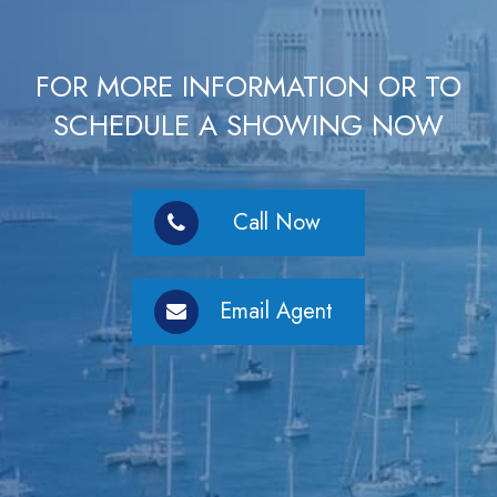
FOR MORE INFORMATION OR TO
SCHEDULE A SHOWING NOW
Call Now
Email Agent