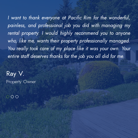
I want to thank everyone at Pacific Rim for the wonderful,
painless, and professional job you did with managing my
rental property. I would highly recommend you to anyone
who, like me, wants their property professionally managed.
You really took care of my place like it was your own. Your
entire staff deserves thanks for the job you all did for me.
Ray V.
Property Owner