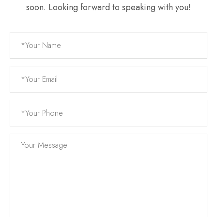
soon. Looking forward to speaking with you!