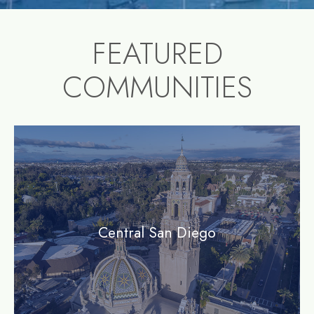
FEATURED
COMMUNITIES
community1
Central San Diego