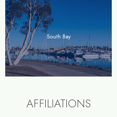
community
South Bay
AFFILIATIONS