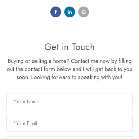
Get in Touch
Buying or selling a home? Contact me now by filling
out the contact form below and I will get back to you
soon. Looking forward to speaking with you!