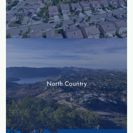
community
North Country