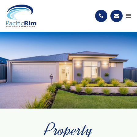
Property