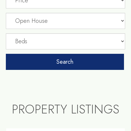
PROPERTY LISTINGS