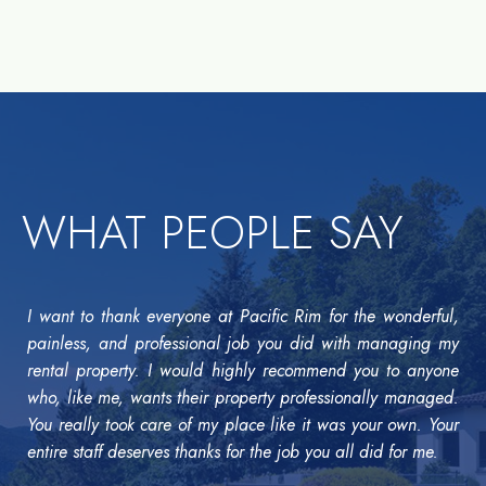
WHAT PEOPLE SAY
I want to thank everyone at Pacific Rim for the wonderful,
painless, and professional job you did with managing my
rental property. I would highly recommend you to anyone
who, like me, wants their property professionally managed.
You really took care of my place like it was your own. Your
entire staff deserves thanks for the job you all did for me.