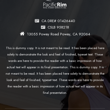
CA DRE# 01426440
CSLB 958218
13055 Poway Road Poway, CA 92064
This is dummy copy. It is not meant to be read. It has been placed here
solely to demonstrate the look and feel of finished, typeset text. These
words are here to provide the reader with a basic impression of how
actual text will appear in its final presentation. This is dummy copy. It is
not meant to be read. It has been placed here solely to demonstrate the
look and feel of finished, typeset text. These words are here to provide
the reader with a basic impression of how actual text will appear in its
final presentation.