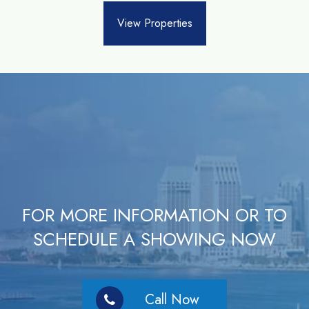
View Properties
FOR MORE INFORMATION OR TO
SCHEDULE A SHOWING NOW
Call Now