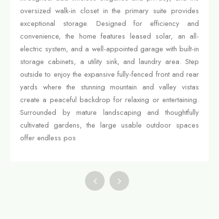
oversized walk-in closet in the primary suite provides
exceptional storage. Designed for efficiency and
convenience, the home features leased solar, an all-
electric system, and a well-appointed garage with built-in
storage cabinets, a utility sink, and laundry area. Step
outside to enjoy the expansive fully-fenced front and rear
yards where the stunning mountain and valley vistas
create a peaceful backdrop for relaxing or entertaining.
Surrounded by mature landscaping and thoughtfully
cultivated gardens, the large usable outdoor spaces
offer endless pos