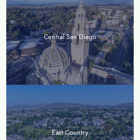
Central San Diego
community
East Country