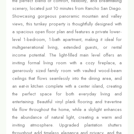
the perfect blend of comfort, flexibility, and breathtaking
scenery, located just 10 minutes from Rancho San Diego.
Showcasing gorgeous panoramic mountain and valley
views, this turnkey property is thoughtfully designed with
a spacious open floor plan and features a private lower-
level 1-bedroom, 1-bath apartment, making it ideal for
multigenerational living, extended guests, or rental
income potential. The light-filled main level offers an
inviting formal living room with a cozy fireplace, a
generously sized family room with vaulted wood-beam
ceilings that flows seamlessly into the dining area, and
an eat-in kitchen complete with a center island, creating
the perfect space for both everyday living and
entertaining. Beautiful vinyl plank flooring and travertine
tile flow throughout the home, while a skylight enhances
the abundance of natural light, creating a warm and
inviting atmosphere. Upgraded plantation shutters
throughout add timeless elegance and privacy, and the