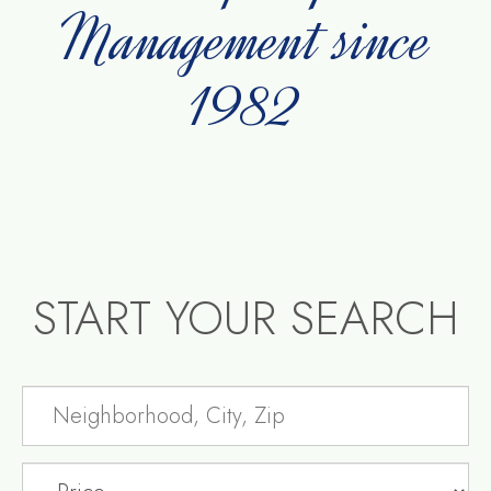
Management since
1982
START YOUR SEARCH