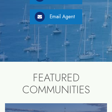
Email Agent
FEATURED
COMMUNITIES
community1