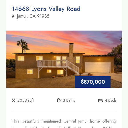
Property Link
14668 Lyons Valley Road
Jamul, CA 91935
$870,000
2058
sqft
3
Baths
4
Beds
This beautifully maintained Central Jamul home offering