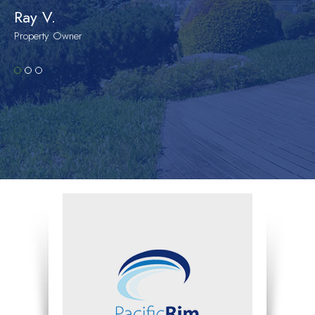
Ray V.
Property Owner