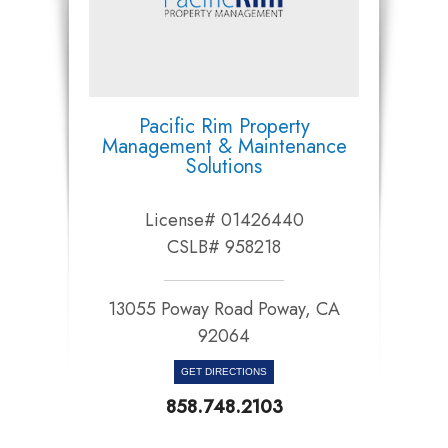
Pacific Rim Property
Management & Maintenance
Solutions
License# 01426440
CSLB# 958218
13055 Poway Road Poway, CA
92064​​​​​​​
GET DIRECTIONS
858.748.2103