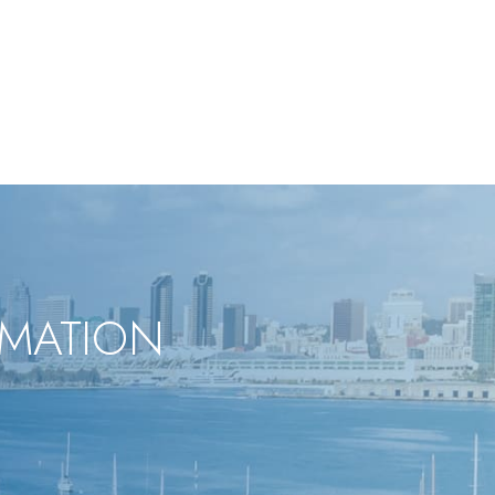
RMATION