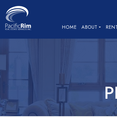
HOME
ABOUT
REN
P