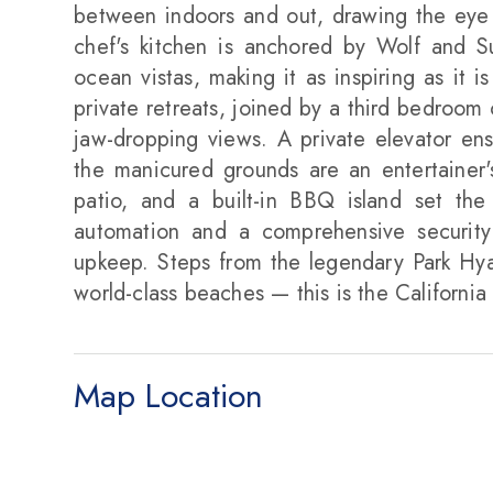
between indoors and out, drawing the eye 
chef's kitchen is anchored by Wolf and 
ocean vistas, making it as inspiring as it i
private retreats, joined by a third bedroom 
jaw-dropping views. A private elevator ens
the manicured grounds are an entertainer's
patio, and a built-in BBQ island set the
automation and a comprehensive security
upkeep. Steps from the legendary Park Hyat
world-class beaches — this is the California 
Map Location