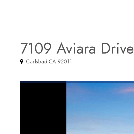
7109 Aviara Driv
Carlsbad CA 92011