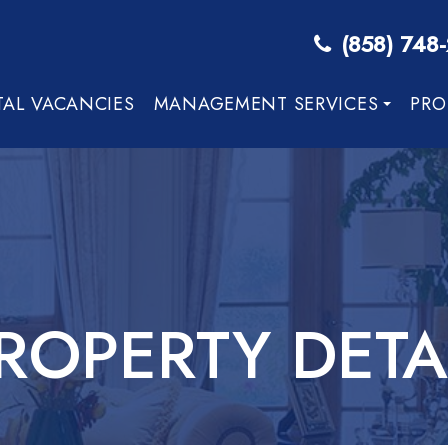
(858) 748
TAL VACANCIES
MANAGEMENT SERVICES
PRO
ROPERTY DETA