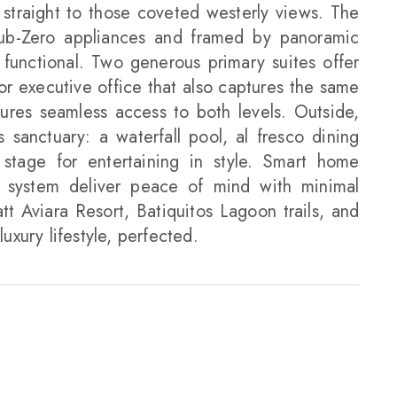
straight to those coveted westerly views. The
Sub-Zero appliances and framed by panoramic
s functional. Two generous primary suites offer
or executive office that also captures the same
ures seamless access to both levels. Outside,
 sanctuary: a waterfall pool, al fresco dining
 stage for entertaining in style. Smart home
 system deliver peace of mind with minimal
t Aviara Resort, Batiquitos Lagoon trails, and
luxury lifestyle, perfected.