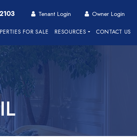
-2103
Tenant Login
Owner Login
PERTIES FOR SALE
RESOURCES
CONTACT US
IL