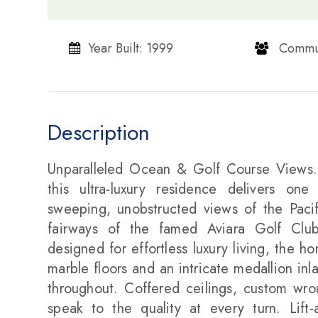
Year Built: 1999
​​​​​​​ Com
Description
Unparalleled Ocean & Golf Course Views..
this ultra-luxury residence delivers one
sweeping, unobstructed views of the Paci
fairways of the famed Aviara Golf Club 
designed for effortless luxury living, the 
marble floors and an intricate medallion inl
throughout. Coffered ceilings, custom wroug
speak to the quality at every turn. Lift