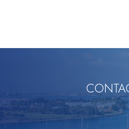
CONTAC