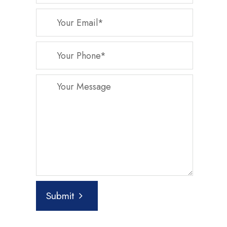
Submit