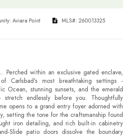
munity: Aviara Point​​​​​​​
​​​​​​​​​​​​​​ MLS#: 260013325​​​​​​​
. Perched within an exclusive gated enclave,
 of Carlsbad's most breathtaking settings -
fic Ocean, stunning sunsets, and the emerald
stretch endlessly before you. Thoughtfully
home opens to a grand entry foyer adorned with
ay, setting the tone for the craftsmanship found
ht iron detailing, and rich built-in cabinetry
-and-Slide patio doors dissolve the boundary