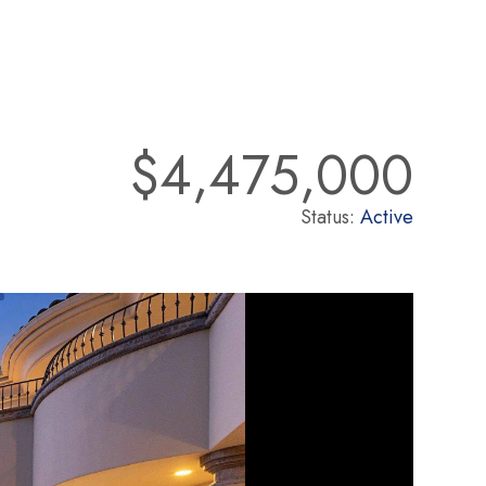
$4,475,000
Status:
Active