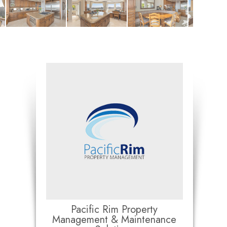
Pacific Rim Property
Management & Maintenance