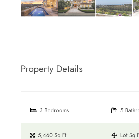
Property Details
3 Bedrooms
5 Bath
5,460 Sq Ft
Lot Sq F