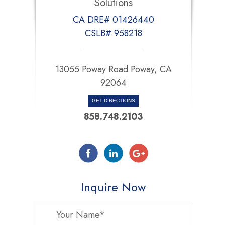
Solutions
CA DRE# 01426440
CSLB# 958218
13055 Poway Road Poway, CA
92064
GET DIRECTIONS
858.748.2103
Inquire Now