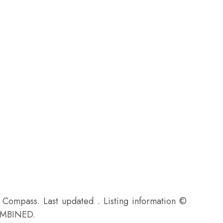
f Compass. Last updated . Listing information ©
MBINED.