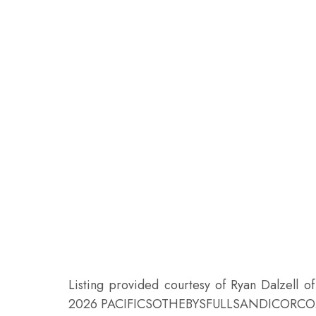
Listing provided courtesy of Ryan Dalzell o
2026 PACIFICSOTHEBYSFULLSANDICORCO