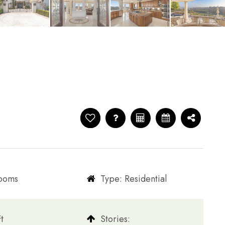
rooms
Type: Residential
t
​​​​​​​Stories: