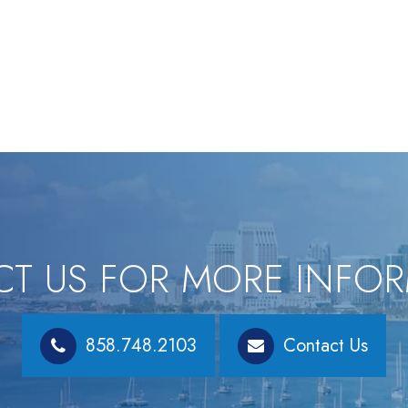
T US FOR MORE INFO
858.748.2103
Contact Us