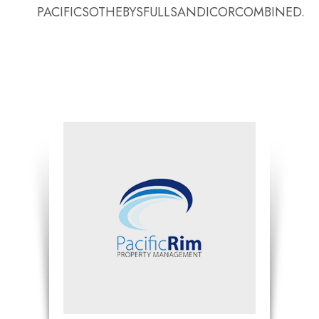
PACIFICSOTHEBYSFULLSANDICORCOMBINED.