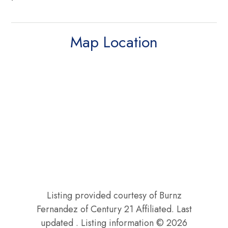
Map Location
Listing provided courtesy of Burnz
Fernandez of Century 21 Affiliated. Last
updated . Listing information © 2026