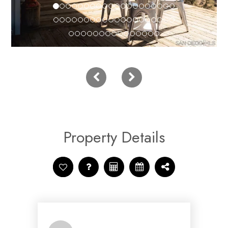
Property Details