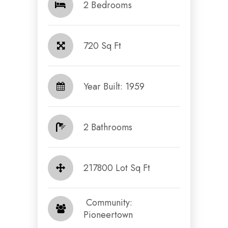
2 Bedrooms
720 Sq Ft
Year Built: 1959
2 Bathrooms
217800 Lot Sq Ft
​​​​​​​ Community:
Pioneertown​​​​​​​