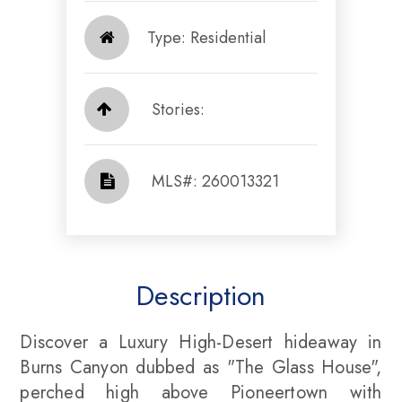
Type: Residential
Stories:
​​​​​​​​​​​​​​ MLS#: 260013321​​​​​​​
Description
Discover a Luxury High-Desert hideaway in
Burns Canyon dubbed as "The Glass House",
perched high above Pioneertown with