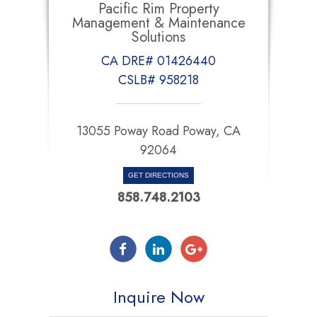
Pacific Rim Property
Management & Maintenance
Solutions
CA DRE# 01426440
CSLB# 958218
13055 Poway Road Poway, CA
92064
GET DIRECTIONS
858.748.2103
Inquire Now