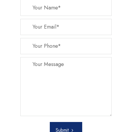
Submit