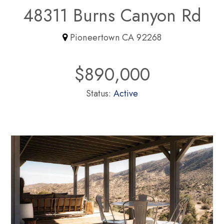
48311 Burns Canyon Rd
Pioneertown CA 92268
$890,000
Status:
Active