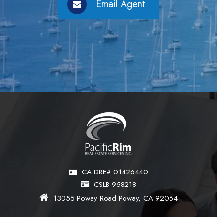
Email Agent
CA DRE# 01426440
CSLB 958218
13055 Poway Road Poway, CA 92064