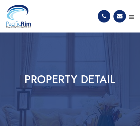
PROPERTY DETAIL