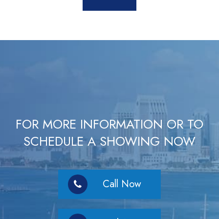
FOR MORE INFORMATION OR TO
SCHEDULE A SHOWING NOW
Call Now