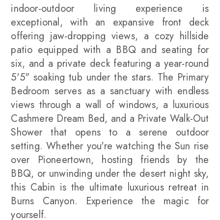
indoor-outdoor living experience is
exceptional, with an expansive front deck
offering jaw-dropping views, a cozy hillside
patio equipped with a BBQ and seating for
six, and a private deck featuring a year-round
5'5" soaking tub under the stars. The Primary
Bedroom serves as a sanctuary with endless
views through a wall of windows, a luxurious
Cashmere Dream Bed, and a Private Walk-Out
Shower that opens to a serene outdoor
setting. Whether you're watching the Sun rise
over Pioneertown, hosting friends by the
BBQ, or unwinding under the desert night sky,
this Cabin is the ultimate luxurious retreat in
Burns Canyon. Experience the magic for
yourself.