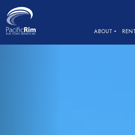
HOME
ABOUT
REN