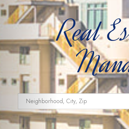
Real Es
Mana