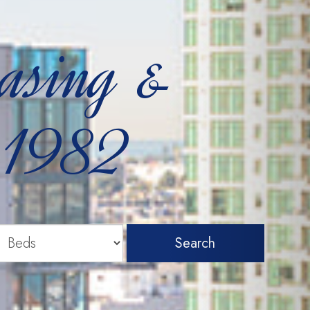
easing &
 1982