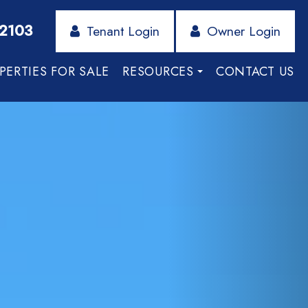
-2103
Tenant Login
Owner Login
PERTIES FOR SALE
RESOURCES
CONTACT US