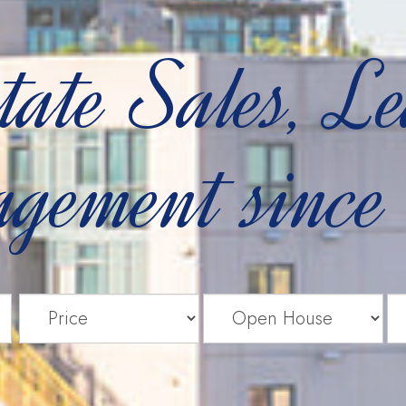
tate Sales, L
gement since