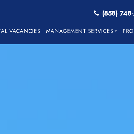
(858) 748
TAL VACANCIES
MANAGEMENT SERVICES
PRO