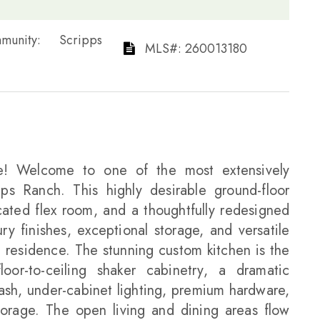
 Community: Scripps
​​​​​​​​​​​​​​ MLS#: 260013180​​​​​​​
lue! Welcome to one of the most extensively
s Ranch. This highly desirable ground-floor
ated flex room, and a thoughtfully redesigned
y finishes, exceptional storage, and versatile
 residence. The stunning custom kitchen is the
or-to-ceiling shaker cabinetry, a dramatic
plash, under-cabinet lighting, premium hardware,
torage. The open living and dining areas flow