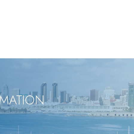
RMATION