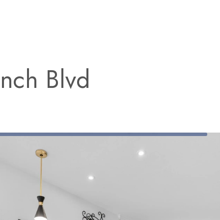
nch Blvd