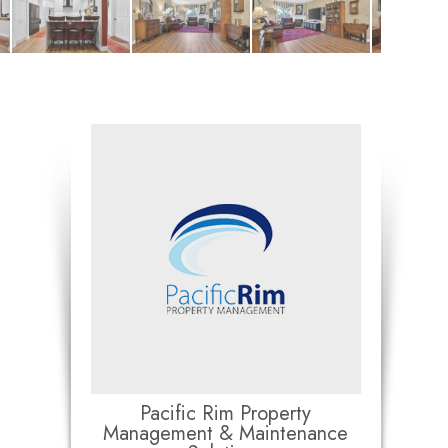
Pacific Rim Property
Management & Maintenance