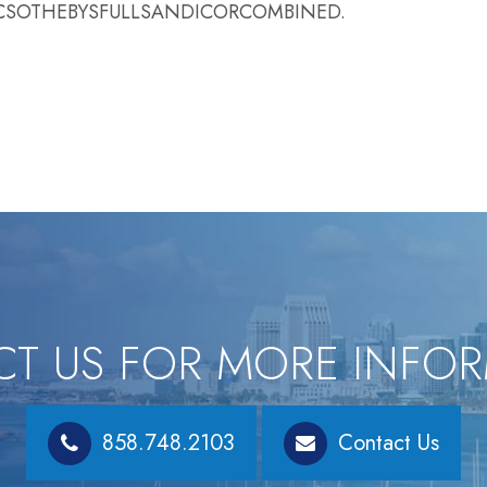
ACIFICSOTHEBYSFULLSANDICORCOMBINED.
T US FOR MORE INFO
858.748.2103
Contact Us