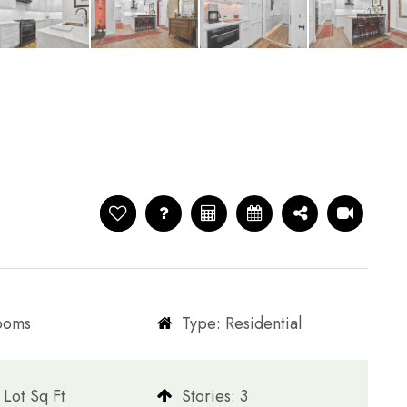
rooms
Type: Residential
Lot Sq Ft
​​​​​​​Stories: 3