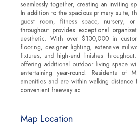
seamlessly together, creating an inviting s
In addition to the spacious primary suite, th
guest room, fitness space, nursery, or 
throughout provides exceptional organizat
aesthetic. With over $100,000 in custom
flooring, designer lighting, extensive mill
fixtures, and high-end finishes throughout
offering additional outdoor living space w
entertaining year-round. Residents of M
amenities and are within walking distance f
convenient freeway ac
Map Location