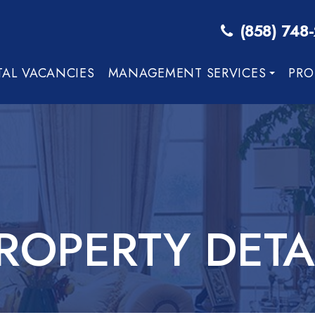
(858) 748
TAL VACANCIES
MANAGEMENT SERVICES
PRO
ROPERTY DETA