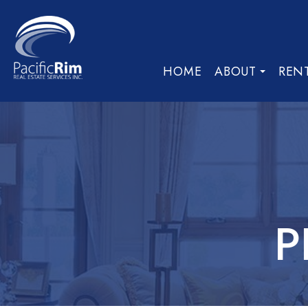
HOME
ABOUT
REN
P