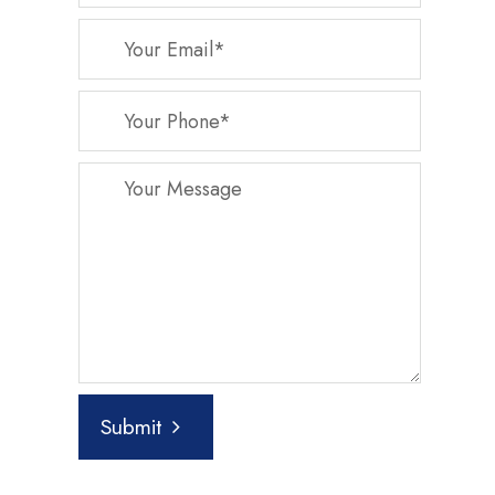
Submit