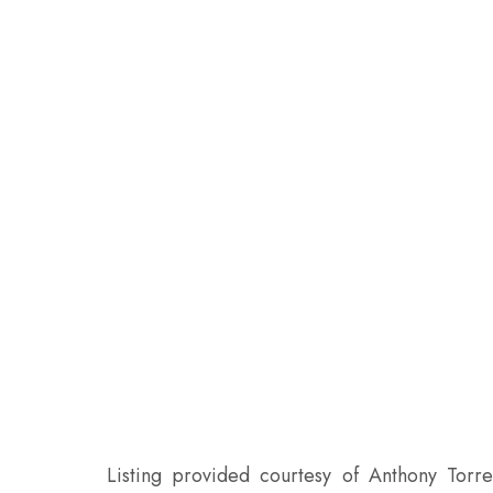
Listing provided courtesy of Anthony Torre