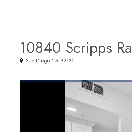
10840 Scripps Ra
San Diego CA 92131