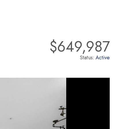
$649,987
Status:
Active