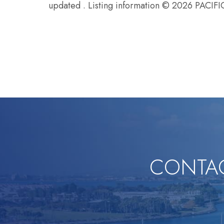
updated . Listing information © 2026 P
CONTAC