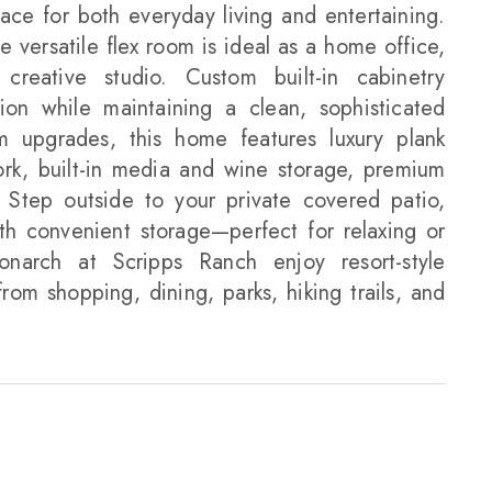
pace for both everyday living and entertaining.
e versatile flex room is ideal as a home office,
creative studio. Custom built-in cabinetry
ion while maintaining a clean, sophisticated
 upgrades, this home features luxury plank
work, built-in media and wine storage, premium
. Step outside to your private covered patio,
ith convenient storage—perfect for relaxing or
onarch at Scripps Ranch enjoy resort-style
rom shopping, dining, parks, hiking trails, and