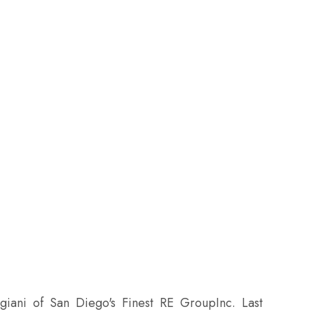
giani of San Diego's Finest RE GroupInc. Last