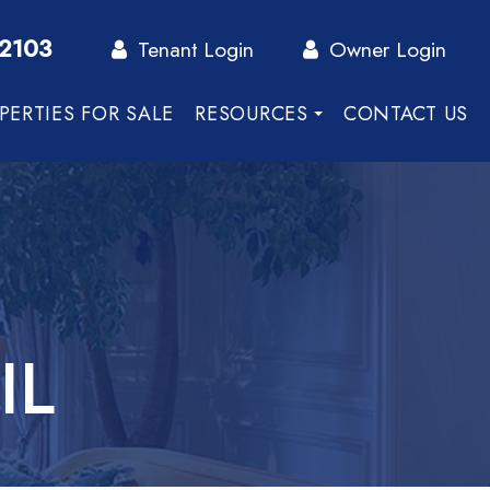
-2103
Tenant Login
Owner Login
PERTIES FOR SALE
RESOURCES
CONTACT US
IL