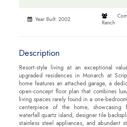
​​​​​​​
Year Built: 2002
Ranch​​​​​​​
Description
Resort-style living at an exceptional va
upgraded residences in Monarch at Scripp
home features an attached garage, a dedic
open-concept floor plan that combines luxur
living spaces rarely found in a one-bedroom
centerpiece of the home, showcasing flo
waterfall quartz island, designer tile backs
stainless steel appliances, and abundant s