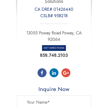
Solutions
CA DRE# 01426440
CSLB# 958218
13055 Poway Road Poway, CA
92064
GET DIRECTIONS
858.748.2103
Inquire Now