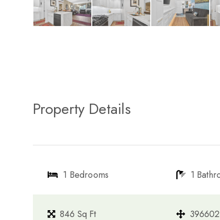
Property Details
1 Bedrooms
1 Bath
846 Sq Ft
396602 