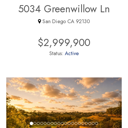
5034 Greenwillow Ln
San Diego CA 92130
$2,999,900
Status:
Active