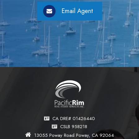
Email Agent
CA DRE# 01426440
CSLB 958218
13055 Poway Road Poway, CA 92064