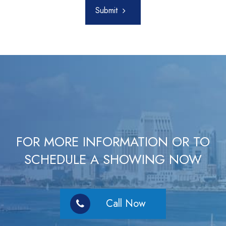
Submit
FOR MORE INFORMATION OR TO
SCHEDULE A SHOWING NOW
Call Now