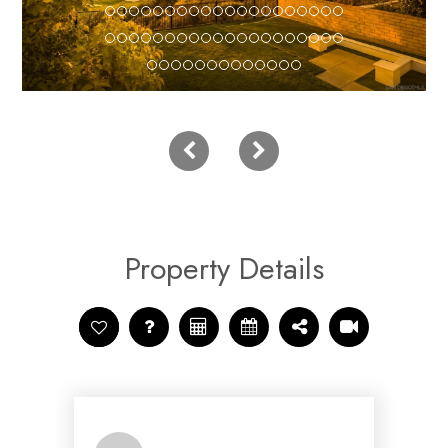
Property Details