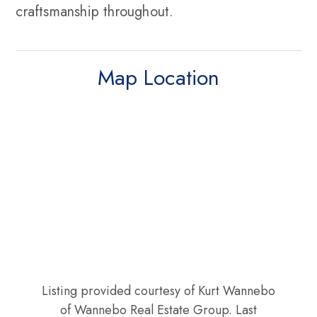
craftsmanship throughout.
Map Location
Listing provided courtesy of Kurt Wannebo
of Wannebo Real Estate Group. Last