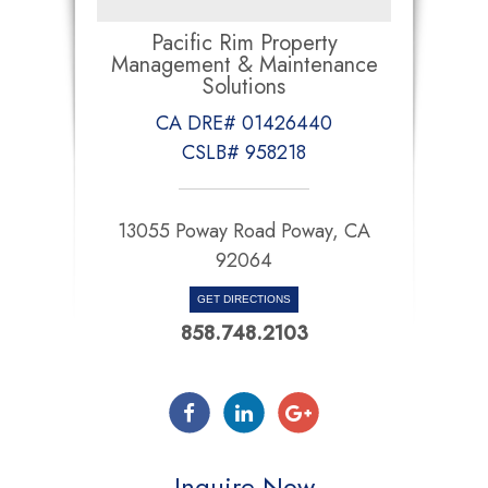
Pacific Rim Property
Management & Maintenance
Solutions
CA DRE# 01426440
CSLB# 958218
13055 Poway Road Poway, CA
92064
GET DIRECTIONS
858.748.2103
Inquire Now