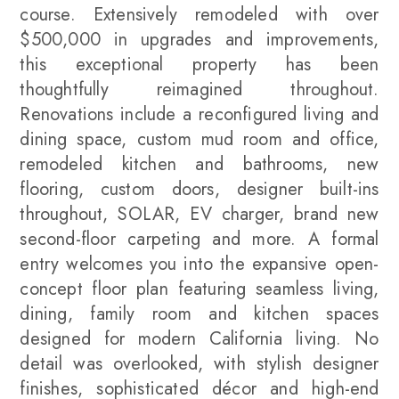
course. Extensively remodeled with over
$500,000 in upgrades and improvements,
this exceptional property has been
thoughtfully reimagined throughout.
Renovations include a reconfigured living and
dining space, custom mud room and office,
remodeled kitchen and bathrooms, new
flooring, custom doors, designer built-ins
throughout, SOLAR, EV charger, brand new
second-floor carpeting and more. A formal
entry welcomes you into the expansive open-
concept floor plan featuring seamless living,
dining, family room and kitchen spaces
designed for modern California living. No
detail was overlooked, with stylish designer
finishes, sophisticated décor and high-end