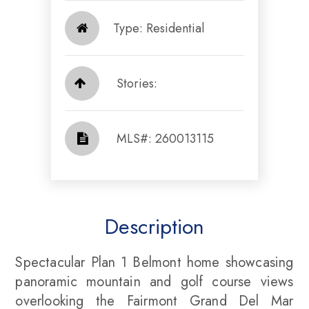
Type: Residential
Stories:
​​​​​​​​​​​​​​ MLS#: 260013115​​​​​​​
Description
Spectacular Plan 1 Belmont home showcasing
panoramic mountain and golf course views
overlooking the Fairmont Grand Del Mar