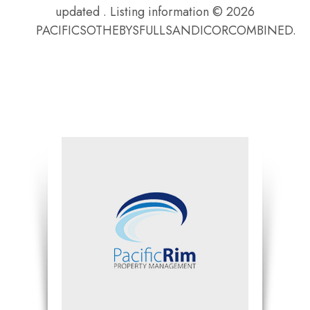
updated . Listing information © 2026
PACIFICSOTHEBYSFULLSANDICORCOMBINED.