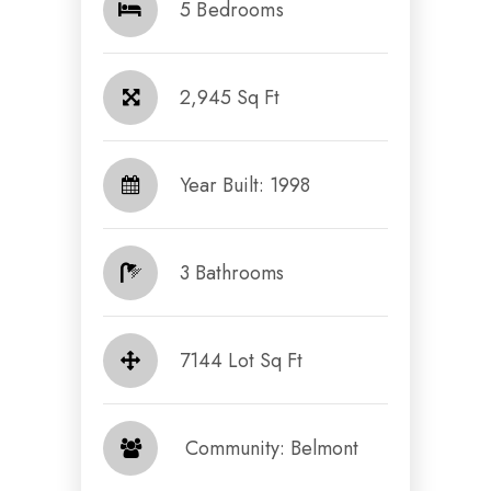
5 Bedrooms
2,945 Sq Ft
Year Built: 1998
3 Bathrooms
7144 Lot Sq Ft
​​​​​​​ Community: Belmont​​​​​​​