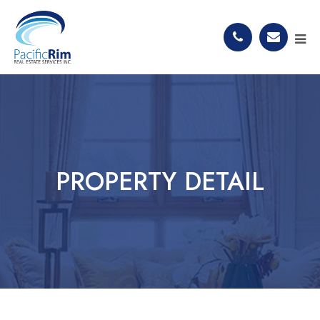
PROPERTY DETAIL