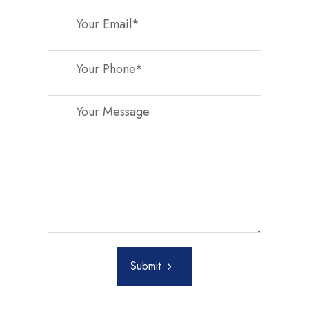
Submit