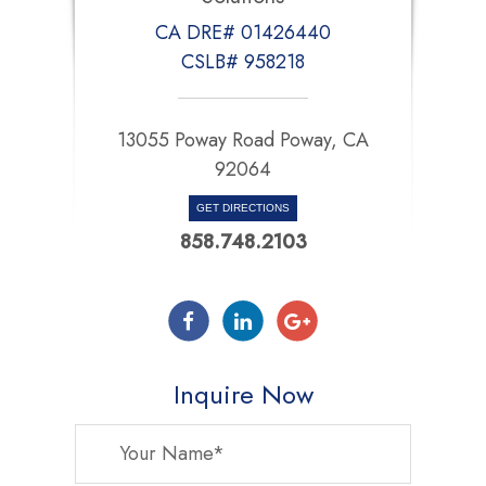
CA DRE# 01426440
CSLB# 958218
13055 Poway Road Poway, CA
92064
GET DIRECTIONS
858.748.2103
Inquire Now