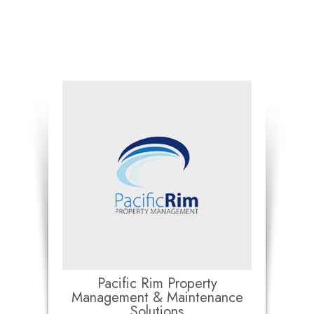
Pacific Rim Property
Management & Maintenance
Solutions