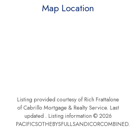
Map Location
Listing provided courtesy of Rich Frattalone
of Cabrillo Mortgage & Realty Service. Last
updated . Listing information © 2026
PACIFICSOTHEBYSFULLSANDICORCOMBINED.