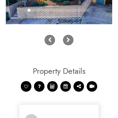
Property Details