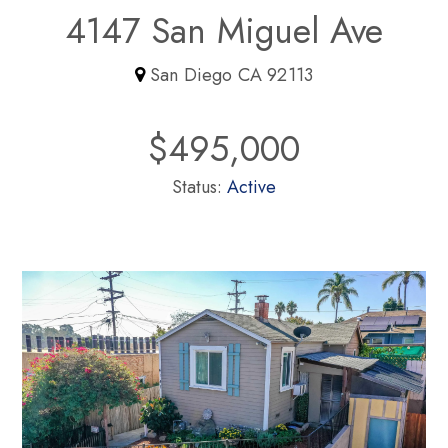
4147 San Miguel Ave
San Diego CA 92113
$495,000
Status:
Active