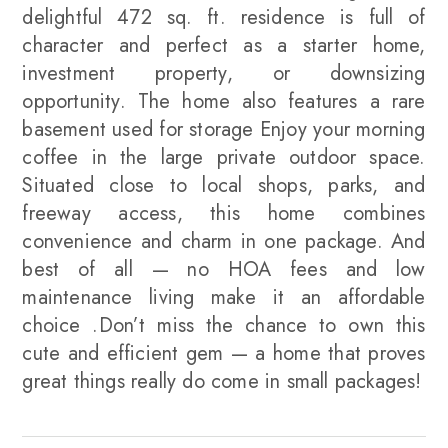
delightful 472 sq. ft. residence is full of
character and perfect as a starter home,
investment property, or downsizing
opportunity. The home also features a rare
basement used for storage Enjoy your morning
coffee in the large private outdoor space.
Situated close to local shops, parks, and
freeway access, this home combines
convenience and charm in one package. And
best of all — no HOA fees and low
maintenance living make it an affordable
choice .Don’t miss the chance to own this
cute and efficient gem — a home that proves
great things really do come in small packages!