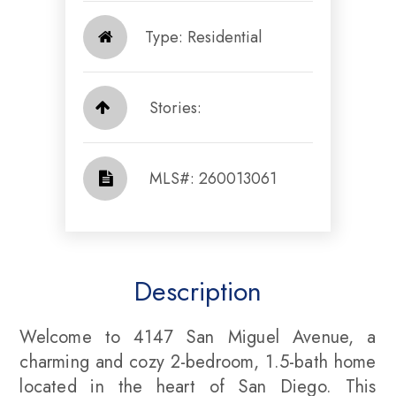
Type: Residential
Stories:
​​​​​​​​​​​​​​ MLS#: 260013061​​​​​​​
Description
Welcome to 4147 San Miguel Avenue, a
charming and cozy 2-bedroom, 1.5-bath home
located in the heart of San Diego. This