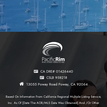
CA DRE# 01426440
CSLB 958218
13055 Poway Road Poway, CA 92064
Based On Information From California Regional Multiple Listing Service,
Inc. As Of [date The AOR/MLS Data Was Obtained] And /or Other