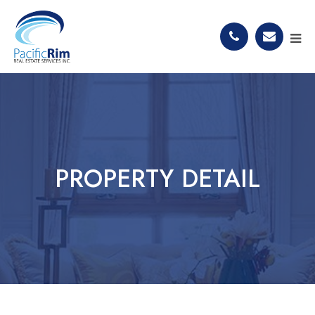
PROPERTY DETAIL