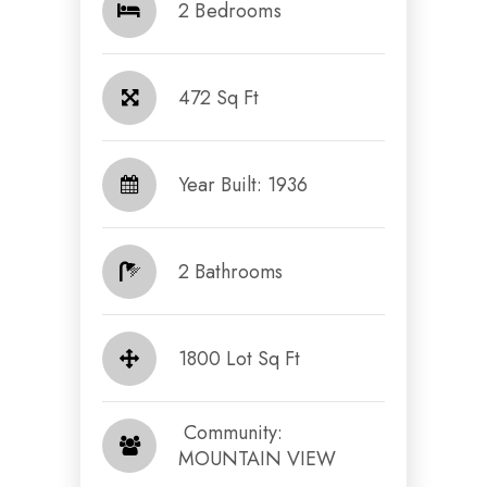
2 Bedrooms
472 Sq Ft
Year Built: 1936
2 Bathrooms
1800 Lot Sq Ft
​​​​​​​ Community:
MOUNTAIN VIEW​​​​​​​