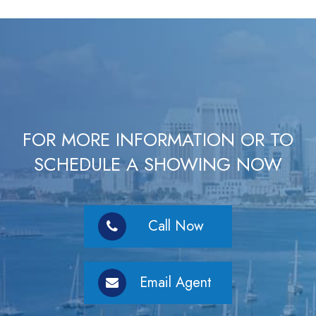
FOR MORE INFORMATION OR TO
SCHEDULE A SHOWING NOW
Call Now
Email Agent